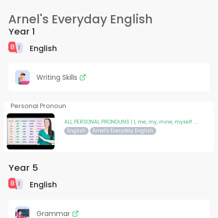
Arnel's Everyday English
Year 1
English
Writing Skills
Personal Pronoun
ALL PERSONAL PRONOUNS | I, me, my, mine, myself ...
English
Arnel's Everyday English
Year 5
English
Grammar