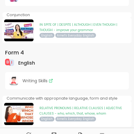
Conjunction
IN SPITE OF | DESPITE | ALTHOUGH | EVEN THOUGH |
THOUGH - improve your grammar
English
Arnel's Everyday English
Form 4
English
Writing Skills
Communicate with appropriate language, form and style
RELATIVE PRONOUNS | RELATIVE CLAUSES | ADJECTIVE
CLAUSES - who, which, that, whose, whom
English
Arnel's Everyday English