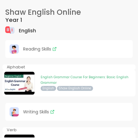
Shaw English Online
Year 1
English
Reading Skills
Alphabet
English Grammar Course For Beginners: Basic English
Grammar
English
Shaw English Online
Writing Skills
Verb