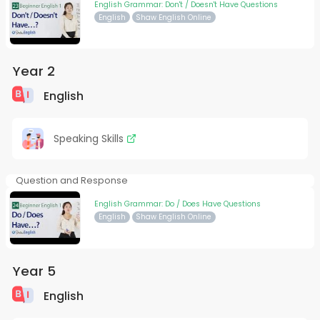
English Grammar: Don't / Doesn't Have Questions
English
Shaw English Online
Year 2
English
Speaking Skills
Question and Response
English Grammar: Do / Does Have Questions
English
Shaw English Online
Year 5
English