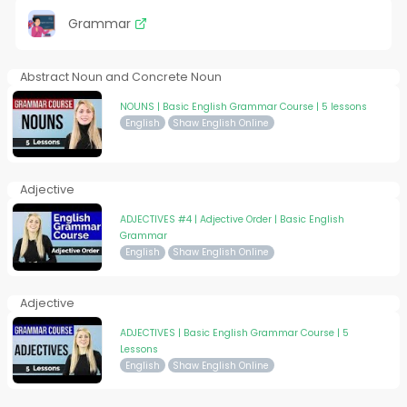
Grammar
Abstract Noun and Concrete Noun
NOUNS | Basic English Grammar Course | 5 lessons
English
Shaw English Online
Adjective
ADJECTIVES #4 | Adjective Order | Basic English
Grammar
English
Shaw English Online
Adjective
ADJECTIVES | Basic English Grammar Course | 5
Lessons
English
Shaw English Online