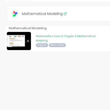
Mathematical Modeling
Mathematical Modeling
Mathematics Form 5 Chapter 8 Mathematical
Modeling
English
Mdm Chan