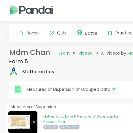
Home
Quiz
Practice
Battle
Mdm Chan
Learn
Videos
All videos by
M
Form 5
Mathematics
Measures of Dispersion of Grouped Data
Measures of Dispersion
Mathematics Form 5 Measures of Dispersion for
Grouped Data
English
Mdm Chan