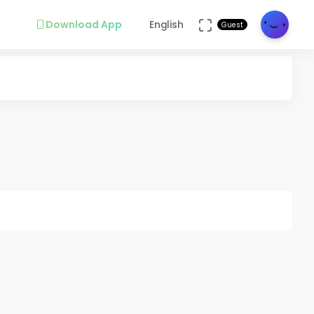
Download App
English
Guest