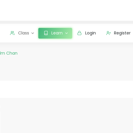
Class
Learn
Login
Register
dm Chan