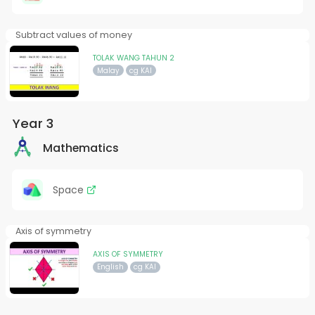
Subtract values of money
TOLAK WANG TAHUN 2
Malay
cg KAI
Year 3
Mathematics
Space
Axis of symmetry
AXIS OF SYMMETRY
English
cg KAI