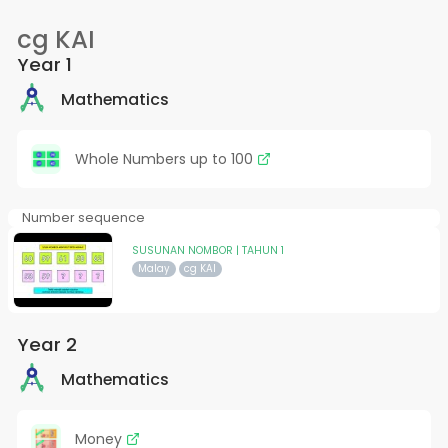
cg KAI
Year 1
Mathematics
Whole Numbers up to 100
Number sequence
SUSUNAN NOMBOR | TAHUN 1
Malay
cg KAI
Year 2
Mathematics
Money