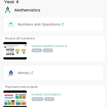
Year 4
Mathematics
Numbers and Operations
Round off numbers
BUNDAR NOMBOR (TAHUN 4)
Malay
cg KAI
Money
Payment instruments
PAYMENT INSTRUMENTS
English
cg KAI