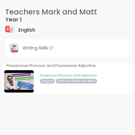
Teachers Mark and Matt
Year 1
English
Writing Skills
Possessive Pronoun and Possessive Adjective
Possessive Pronouns and Adjectives
English
Teachers Mark and Matt