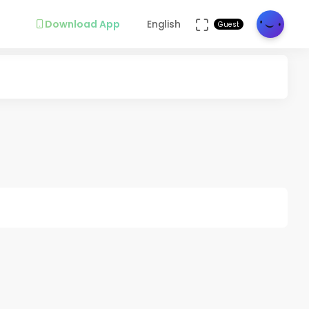
Download App
English
Guest