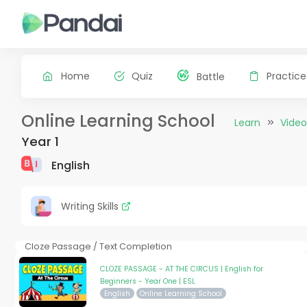
Home
Quiz
Practice
Battle
Online Learning School
Learn
Video
Year 1
English
Writing Skills
Cloze Passage / Text Completion
CLOZE PASSAGE - AT THE CIRCUS | English for
Beginners - Year One | ESL
English
Online Learning School