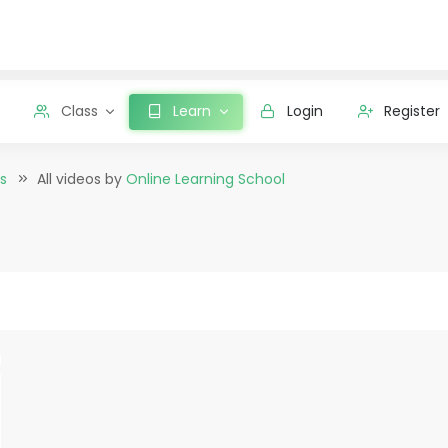
Class
Learn
Login
Register
s
All videos by
Online Learning School