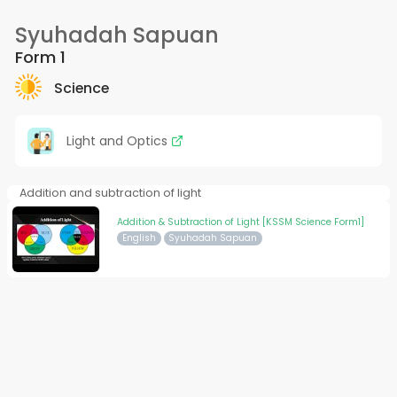
Syuhadah Sapuan
Form 1
Science
Light and Optics
Addition and subtraction of light
Addition & Subtraction of Light [KSSM Science Form1]
English
Syuhadah Sapuan