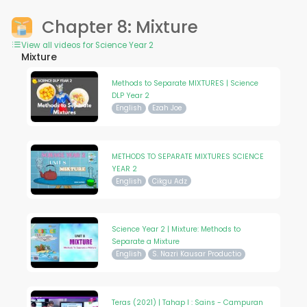
Chapter 8: Mixture
View all videos for Science Year 2
Mixture
Methods to Separate MIXTURES | Science
DLP Year 2
English
Ezah Joe
METHODS TO SEPARATE MIXTURES SCIENCE
YEAR 2
English
Cikgu Adz
Science Year 2 | Mixture: Methods to
Separate a Mixture
English
S. Nazri Kausar Productio
Teras (2021) | Tahap I : Sains - Campuran