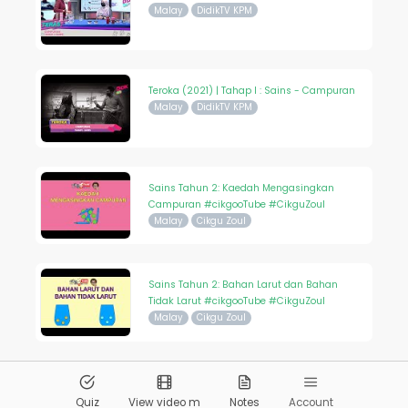
Malay
DidikTV KPM
Teroka (2021) | Tahap I : Sains - Campuran
Malay
DidikTV KPM
Sains Tahun 2: Kaedah Mengasingkan
Campuran #cikgooTube #CikguZoul
Malay
Cikgu Zoul
Sains Tahun 2: Bahan Larut dan Bahan
Tidak Larut #cikgooTube #CikguZoul
Malay
Cikgu Zoul
© 2026
Pandai.org
All Rights Reserved
Quiz
View video m
Notes
Account