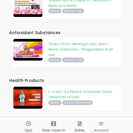
Science Form 4 Chapter 10 Chemicals in
Medicine & Health
Malay
kok see mai
Antioxidant Substances
Teroka (2021) | Menengah Atas: Sains -
Bahan Antioksidan - Pengoksidaan Buah
Epal
Malay
DidikTV KPM
Health Products
E-CLASS: 10.4 PRODUK KESIHATAN (SAINS
TINGKATAN 4 KSSM)
Malay
Noraini Ghaming
© 2026
Pandai.org
All Rights Reserved
Quiz
View video m
Notes
Account