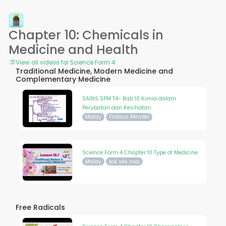
Chapter 10: Chemicals in
Medicine and Health
View all videos for Science Form 4
Traditional Medicine, Modern Medicine and
Complementary Medicine
SAINS SPM T4- Bab 10 Kimia dalam
Perubatan dan Kesihatan
Malay
Firdaus Mendel
Science Form 4 Chapter 10 Type of Medicine
Malay
kok see mai
Free Radicals