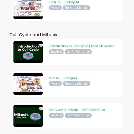
Kitar sel | Biologi T4
Malay
Firdaus Mendel
Cell Cycle and Mitosis
Introduction to Cell Cycle | Don't Memorise
English
Don't Memorise
Mitosis | Biologi T4
Malay
Firdaus Mendel
Overview of Mitosis | Don't Memorise
English
Don't Memorise