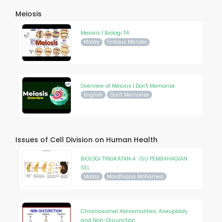
Meiosis
Meiosis | Biologi T4
Malay
Firdaus Mendel
Overview of Meiosis | Don't Memorise
English
Don't Memorise
Issues of Cell Division on Human Health
BIOLOGI TINGKATAN 4 : ISU PEMBAHAGIAN
SEL
Malay
Mardhiana Mohamed
Chromosomal Abnormalities, Aneuploidy
and Non-Disjunction