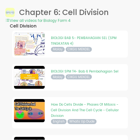
Chapter 6: Cell Division
View all videos for Biology Form 4
Cell Division
BIOLOGI BAB 5- PEMBAHAGIAN SEL (SPM
TINGKATAN 4)
Malay
CIKGU MENDEL
BIOLOGI SPM T4- Bab 6 Pembahagian Sel
Malay
CIKGU MENDEL
How Do Cells Divide - Phases Of Mitosis -
Cell Division And The Cell Cycle - Cellular
Division
English
Whats Up Dude