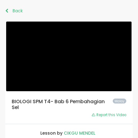
Back
BIOLOGI SPM T4- Bab 6 Pembahagian
Malay
Sel
Report this Video
Lesson by
CIKGU MENDEL