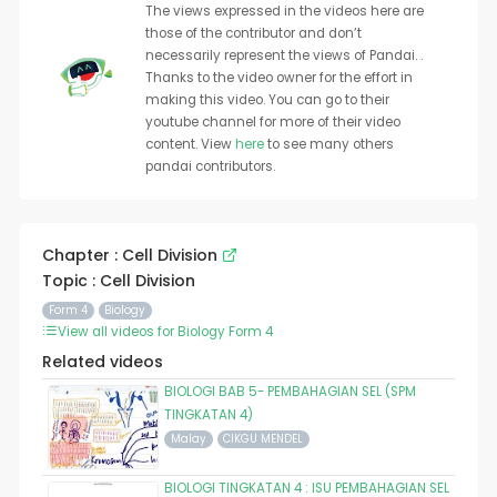
The views expressed in the videos here are
those of the contributor and don’t
necessarily represent the views of Pandai. .
Thanks to the video owner for the effort in
making this video. You can go to their
youtube channel for more of their video
content. View
here
to see many others
pandai contributors.
Chapter : Cell Division
Topic : Cell Division
Form 4
Biology
View all videos for Biology Form 4
Related videos
BIOLOGI BAB 5- PEMBAHAGIAN SEL (SPM
TINGKATAN 4)
Malay
CIKGU MENDEL
BIOLOGI TINGKATAN 4 : ISU PEMBAHAGIAN SEL