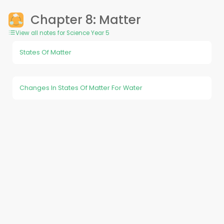
Chapter 8: Matter
View all notes for Science Year 5
States Of Matter
Changes In States Of Matter For Water