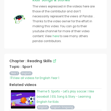
Kids' Songs & Stories
The views expressed in the videos here are
those of the contributor and don’t
necessarily represent the views of Pandai. .
Thanks to the video owner for the effort in
making this video. You can go to their
youtube channel for more of their video
content. View
here
to see many others
pandai contributors.
Chapter : Reading Skills
Topic : Sport
Year 1
English
View all videos for English Year 1
Related videos
Theme 5. Sports - Let's play soccer. I like
baseball. | ESL Song & Story - Learning
English for Kids
English
English Singsing