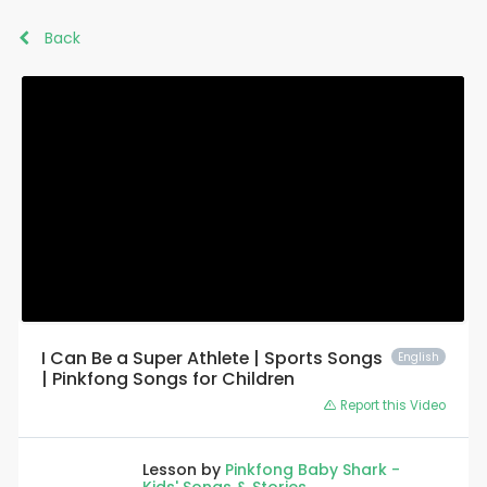
Back
I Can Be a Super Athlete | Sports Songs
English
| Pinkfong Songs for Children
Report this Video
Lesson by
Pinkfong Baby Shark -