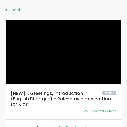
Back
[NEW] 1. Greetings, Introduction
English
(English Dialogue) - Role-play conversation
for Kids
Report this Video