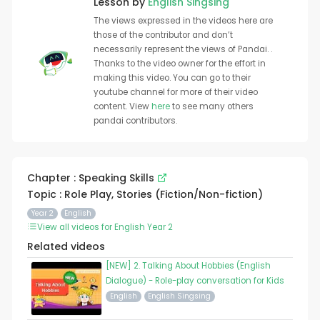
Lesson by
English Singsing
The views expressed in the videos here are
those of the contributor and don’t
necessarily represent the views of Pandai. .
Thanks to the video owner for the effort in
making this video. You can go to their
youtube channel for more of their video
content. View
here
to see many others
pandai contributors.
Chapter : Speaking Skills
Topic : Role Play, Stories (Fiction/Non-fiction)
Year 2
English
View all videos for English Year 2
Related videos
[NEW] 2. Talking About Hobbies (English
Dialogue) - Role-play conversation for Kids
English
English Singsing