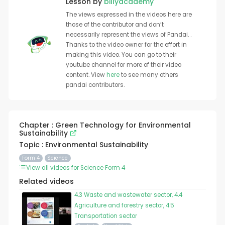
Lesson by
billyacademy
The views expressed in the videos here are
those of the contributor and don’t
necessarily represent the views of Pandai. .
Thanks to the video owner for the effort in
making this video. You can go to their
youtube channel for more of their video
content. View
here
to see many others
pandai contributors.
Chapter : Green Technology for Environmental
Sustainability
Topic : Environmental Sustainability
Form 4
Science
View all videos for Science Form 4
Related videos
4.3 Waste and wastewater sector, 4.4
Agriculture and forestry sector, 4.5
Transportation sector