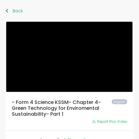
Back
- Form 4 Science KSSM- Chapter 4-
English
Green Technology for Enviromental
Sustainability- Part 1
Report this Video