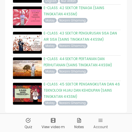
English
Nur Afifah
E-CLASS: 4.2 SEKTOR TENAGA (SAINS
TINGKATAN 4 KSSM)
Malay
Noraini Ghaming
E-CLASS: 4.3 SEKTOR PENGURUSAN SISA DAN
AIR SISA (SAINS TINGKATAN 4 KSSM)
Malay
Noraini Ghaming
E-CLASS: 4.4 SEKTOR PERTANIAN DAN
PERHUTANAN (SAINS TINGKATAN 4 KSSM)
Malay
Noraini Ghaming
E-CLASS: 4.5 SEKTOR PENGANGKUTAN DAN 4.6
TEKNOLOGI HIJAU DAN KEHIDUPAN (SAINS
TINGKATAN 4 KSSM)
Malay
Noraini Ghaming
© 2026
Pandai.org
All Rights Reserved
Quiz
View video m
Notes
Account