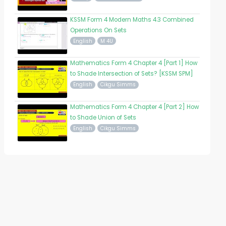
KSSM Form 4 Modern Maths 4.3 Combined
Operations On Sets
English
M 4U
Mathematics Form 4 Chapter 4 [Part 1] How
to Shade Intersection of Sets? [KSSM SPM]
English
Cikgu Simms
Mathematics Form 4 Chapter 4 [Part 2] How
to Shade Union of Sets
English
Cikgu Simms