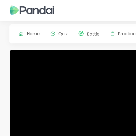
Home
Quiz
Practice
Battle