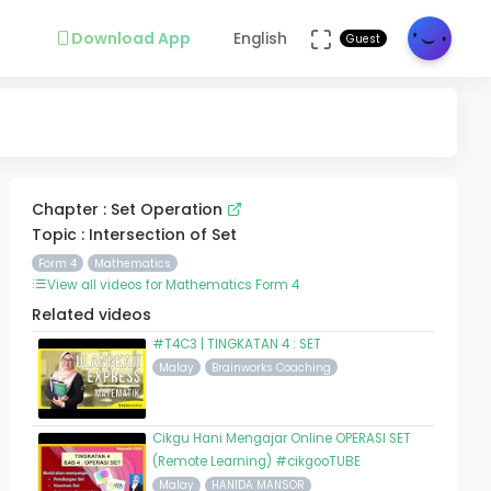
Download App
English
Guest
Chapter : Set Operation
Topic : Intersection of Set
Form 4
Mathematics
View all videos for Mathematics Form 4
Related videos
#T4C3 | TINGKATAN 4 : SET
Malay
Brainworks Coaching
Cikgu Hani Mengajar Online OPERASI SET
(Remote Learning) #cikgooTUBE
Malay
HANIDA MANSOR