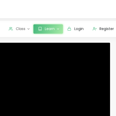
Class
Learn
Login
Register