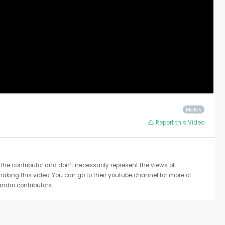
Malay
Report this Video
the contributor and don’t necessarily represent the views of
 making this video. You can go to their youtube channel for more of
ndai contributors.