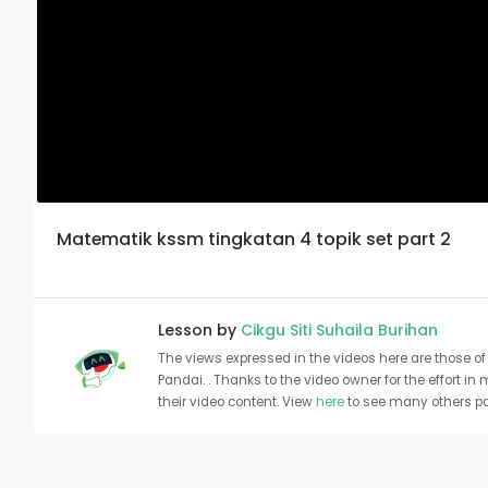
Matematik kssm tingkatan 4 topik set part 2
Lesson by
Cikgu Siti Suhaila Burihan
The views expressed in the videos here are those of 
Pandai. . Thanks to the video owner for the effort in
their video content. View
here
to see many others pa