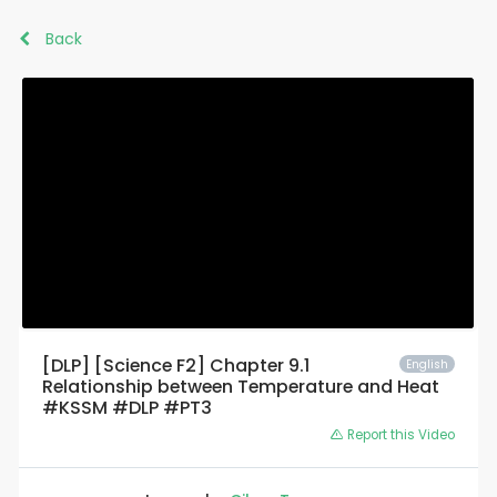
Back
[DLP] [Science F2] Chapter 9.1
English
Relationship between Temperature and Heat
#KSSM #DLP #PT3
Report this Video