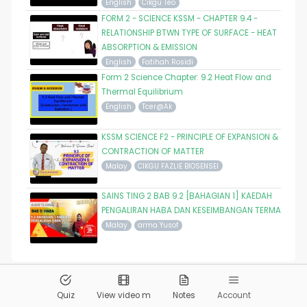
English
Cikgu Teo
FORM 2 - SCIENCE KSSM - CHAPTER 9.4 -
RELATIONSHIP BTWN TYPE OF SURFACE - HEAT
ABSORPTION & EMISSION
English
Fatihah Rosidi
Form 2 Science Chapter: 9.2 Heat Flow and
Thermal Equilibrium
English
Tcer@Ak
KSSM SCIENCE F2 - PRINCIPLE OF EXPANSION &
CONTRACTION OF MATTER
Malay
CIKGU FAZLIE BIOSENSEI
SAINS TING 2 BAB 9.2 [BAHAGIAN 1] KAEDAH
PENGALIRAN HABA DAN KESEIMBANGAN TERMA
Malay
arma Yusof
© 2026
Pandai.org
All Rights Reserved
Quiz
View video m
Notes
Account