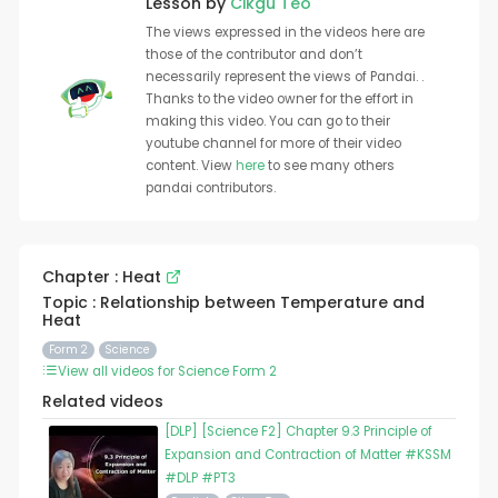
Lesson by
Cikgu Teo
The views expressed in the videos here are
those of the contributor and don’t
necessarily represent the views of Pandai. .
Thanks to the video owner for the effort in
making this video. You can go to their
youtube channel for more of their video
content. View
here
to see many others
pandai contributors.
Chapter : Heat
Topic : Relationship between Temperature and
Heat
Form 2
Science
View all videos for Science Form 2
Related videos
[DLP] [Science F2] Chapter 9.3 Principle of
Expansion and Contraction of Matter #KSSM
#DLP #PT3