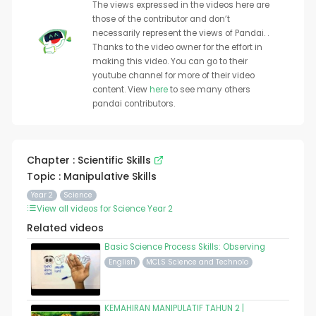
The views expressed in the videos here are
those of the contributor and don’t
necessarily represent the views of Pandai. .
Thanks to the video owner for the effort in
making this video. You can go to their
youtube channel for more of their video
content. View
here
to see many others
pandai contributors.
Chapter : Scientific Skills
Topic : Manipulative Skills
Year 2
Science
View all videos for Science Year 2
Related videos
Basic Science Process Skills: Observing
English
MCLS Science and Technolo
KEMAHIRAN MANIPULATIF TAHUN 2 |