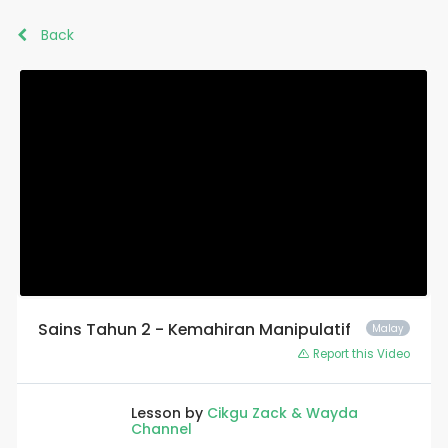
Back
Sains Tahun 2 - Kemahiran Manipulatif
Malay
Report this Video
Lesson by
Cikgu Zack & Wayda
Channel