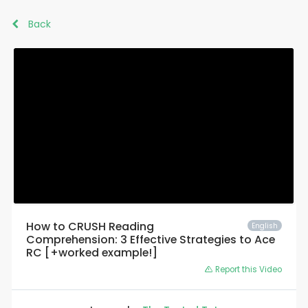
Back
How to CRUSH Reading
English
Comprehension: 3 Effective Strategies to Ace
RC [+worked example!]
Report this Video