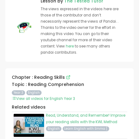
Lesson by
The Tested Tutor
The views expressed in the videos here are
those of the contributor and don’t
necessarily represent the views of Pandai. .
Thanks to the video owner for the effort in
making this video. You can go to their
youtube channel for more of their video
content. View
here
to see many others
pandai contributors.
Chapter : Reading Skills
Topic : Reading Comprehension
Year 3
English
View all videos for English Year 3
Related videos
Read, Understand, and Remember! Improve
your reading skills with the KWL Method
English
Learn English with Emma [