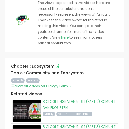
The views expressed in the videos here are
those of the contributor and don’t
necessarily represent the views of Pandai. .
Thanks to the video owner for the effort in
making this video. You can go to their
youtube channel for more of their video
content. View
here
to see many others
pandai contributors.
Chapter : Ecosystem
Topic : Community and Ecosystem
Form 5
Biology
View all videos for Biology Form 5
Related videos
BIOLOGI TINGKATAN 5 : 9.1 (PART 2) KOMUNITI
DAN EKOSISTEM
Malay
Mardhiana Mohamed
BIOLOGI TINGKATAN 5 : 9.1 (PART 3) KOMUNITI