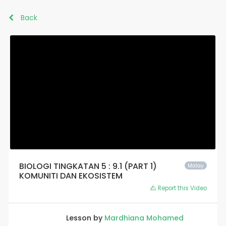
Back
BIOLOGI TINGKATAN 5 : 9.1 (PART 1)
Malay
KOMUNITI DAN EKOSISTEM
Report this Video
Lesson by
Mardhiana Mohamed