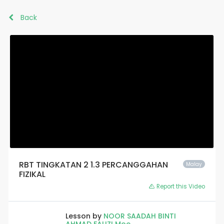
Back
RBT TINGKATAN 2 1.3 PERCANGGAHAN
Malay
FIZIKAL
Report this Video
Lesson by
NOOR SAADAH BINTI