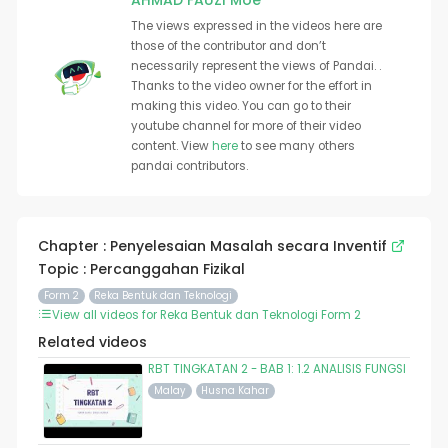
AHMAD FAUZI Moe
The views expressed in the videos here are
those of the contributor and don’t
necessarily represent the views of Pandai. .
Thanks to the video owner for the effort in
making this video. You can go to their
youtube channel for more of their video
content. View
here
to see many others
pandai contributors.
Chapter : Penyelesaian Masalah secara Inventif
Topic : Percanggahan Fizikal
Form 2
Reka Bentuk dan Teknologi
View all videos for Reka Bentuk dan Teknologi Form 2
Related videos
RBT TINGKATAN 2 - BAB 1: 1.2 ANALISIS FUNGSI
Malay
Husna Kahar