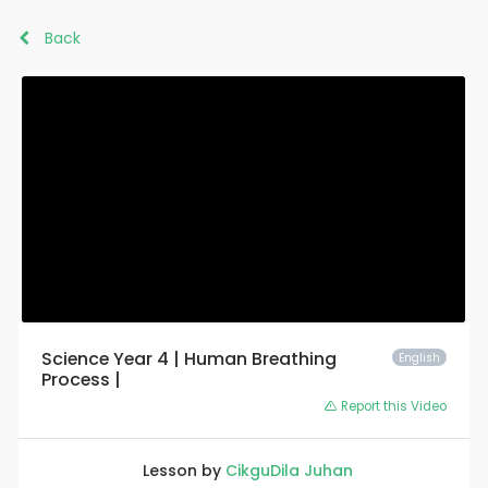
Back
Science Year 4 | Human Breathing
English
Process |
Report this Video
Lesson by
CikguDila Juhan