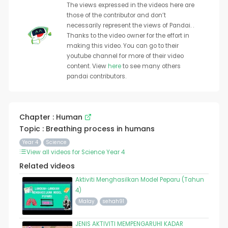
The views expressed in the videos here are
those of the contributor and don’t
necessarily represent the views of Pandai. .
Thanks to the video owner for the effort in
making this video. You can go to their
youtube channel for more of their video
content. View
here
to see many others
pandai contributors.
Chapter : Human
Topic : Breathing process in humans
Year 4
Science
View all videos for Science Year 4
Related videos
Aktiviti Menghasilkan Model Peparu (Tahun
4)
Malay
sehah91
JENIS AKTIVITI MEMPENGARUHI KADAR