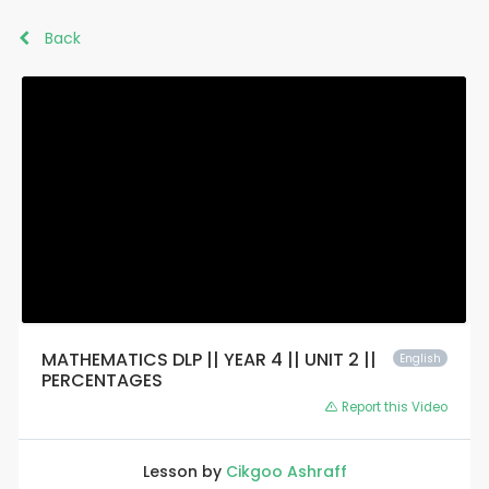
Back
MATHEMATICS DLP || YEAR 4 || UNIT 2 ||
English
PERCENTAGES
Report this Video
Lesson by
Cikgoo Ashraff