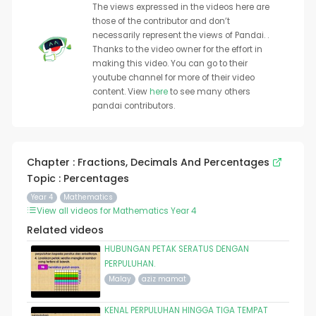
The views expressed in the videos here are
those of the contributor and don’t
necessarily represent the views of Pandai. .
Thanks to the video owner for the effort in
making this video. You can go to their
youtube channel for more of their video
content. View
here
to see many others
pandai contributors.
Chapter : Fractions, Decimals And Percentages
Topic : Percentages
Year 4
Mathematics
View all videos for Mathematics Year 4
Related videos
HUBUNGAN PETAK SERATUS DENGAN
PERPULUHAN.
Malay
aziz mamat
KENAL PERPULUHAN HINGGA TIGA TEMPAT