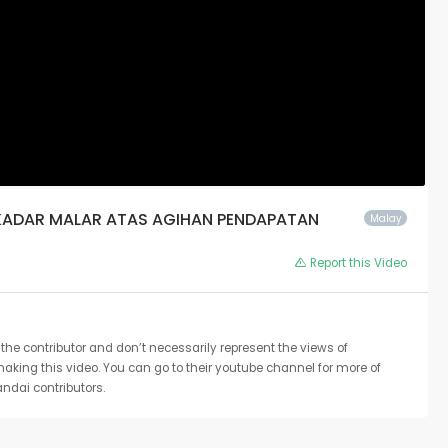
ERKADAR MALAR ATAS AGIHAN PENDAPATAN
Malay
Report this Video
the contributor and don’t necessarily represent the views of
 making this video. You can go to their youtube channel for more of
ndai contributors.