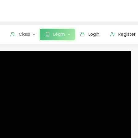
Class
Learn
Login
Register