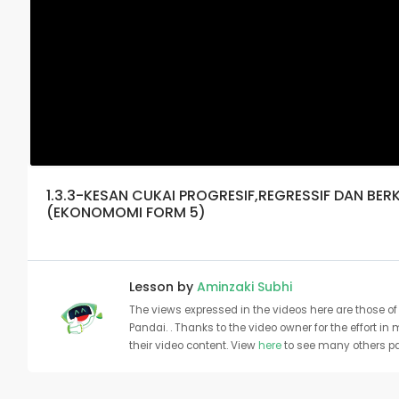
1.3.3-KESAN CUKAI PROGRESIF,REGRESSIF DAN B
(EKONOMOMI FORM 5)
Lesson by
Aminzaki Subhi
The views expressed in the videos here are those of 
Pandai. . Thanks to the video owner for the effort in
their video content. View
here
to see many others pa