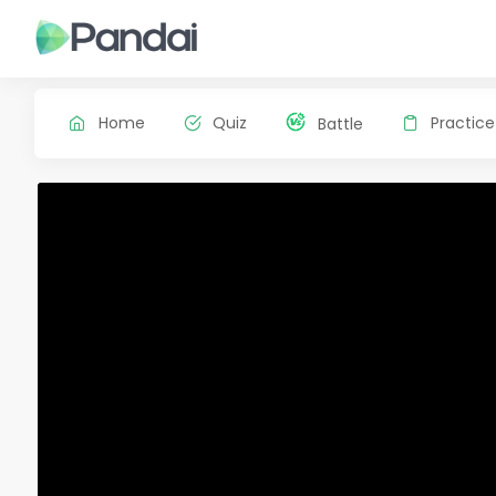
Home
Quiz
Practice
Battle