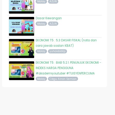
Malay
AZLIN
Dasar Kewangan
Malay
AZLIN
EKONOMI T5 : 5.3 DASAR FISKAL (nota dan
cara jawab soalan KBAT)
Malay
yuhaidabtp
EKONOMI T5 : BAB 5.2.1. PENUNJUK EKONOMI -
INDEKS HARGA PENGGUNA
#akademiyoutuber #TUISYENPERCUMA
Malay
Cikgu Ainon Semion