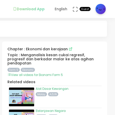
Download App
English
Guest
Chapter : Ekonomi dan kerajaan
Topic : Menganalisis kesan cukai regresif,
progresif dan berkadar malar ke atas agihan
pendapatan
Form 5
Ekonomi
View all videos for Ekonomi Form 5
Related videos
Alat Dasar Kewangan
Malay
AZLIN
Belanjawan Negara