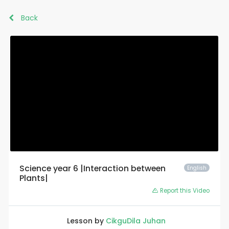
Back
Science year 6 |Interaction between
English
Plants|
Report this Video
Lesson by
CikguDila Juhan