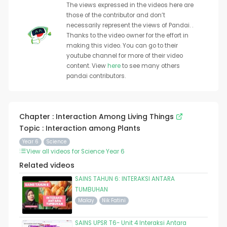
The views expressed in the videos here are
those of the contributor and don’t
necessarily represent the views of Pandai. .
Thanks to the video owner for the effort in
making this video. You can go to their
youtube channel for more of their video
content. View
here
to see many others
pandai contributors.
Chapter : Interaction Among Living Things
Topic : Interaction among Plants
Year 6
Science
View all videos for Science Year 6
Related videos
SAINS TAHUN 6: INTERAKSI ANTARA
TUMBUHAN
Malay
Nik Fatini
SAINS UPSR T6- Unit 4 Interaksi Antara