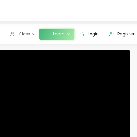
Class
Learn
Login
Register