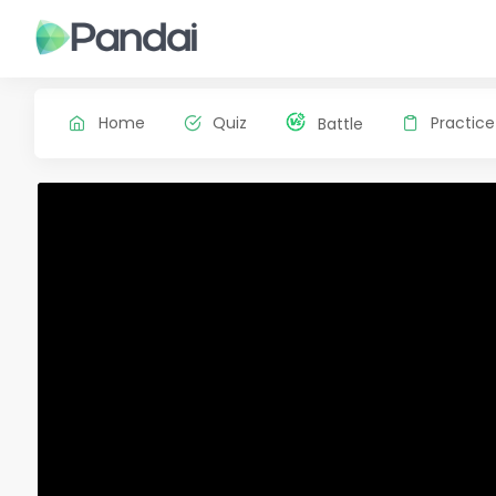
Home
Quiz
Practice
Battle