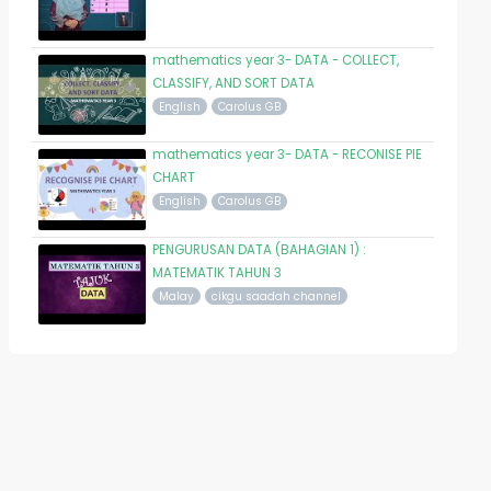
mathematics year 3- DATA - COLLECT,
CLASSIFY, AND SORT DATA
English
Carolus GB
mathematics year 3- DATA - RECONISE PIE
CHART
English
Carolus GB
PENGURUSAN DATA (BAHAGIAN 1) :
MATEMATIK TAHUN 3
Malay
cikgu saadah channel