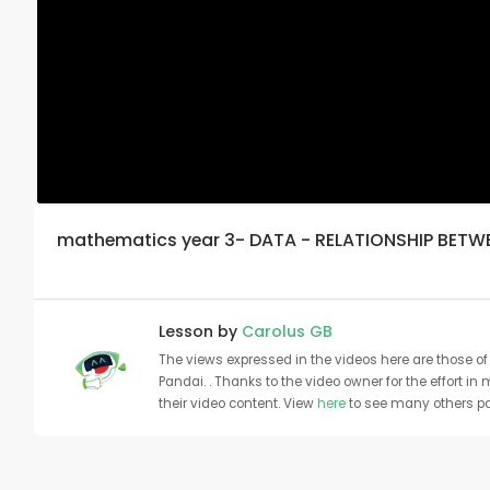
mathematics year 3- DATA - RELATIONSHIP BETW
Lesson by
Carolus GB
The views expressed in the videos here are those of 
Pandai. . Thanks to the video owner for the effort in
their video content. View
here
to see many others pa