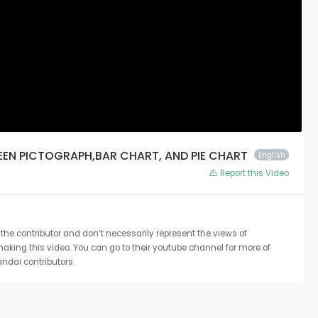
EEN PICTOGRAPH,BAR CHART, AND PIE CHART
English
Report this Video
the contributor and don’t necessarily represent the views of
 making this video. You can go to their youtube channel for more of
ndai contributors.