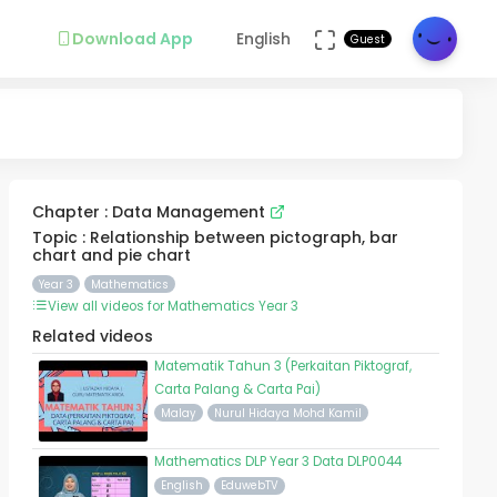
Download App
English
Guest
Chapter : Data Management
Topic : Relationship between pictograph, bar
chart and pie chart
Year 3
Mathematics
View all videos for Mathematics Year 3
Related videos
Matematik Tahun 3 (Perkaitan Piktograf,
Carta Palang & Carta Pai)
Malay
Nurul Hidaya Mohd Kamil
Mathematics DLP Year 3 Data DLP0044
English
EduwebTV