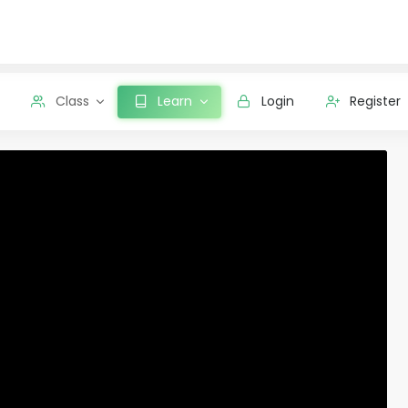
Class
Learn
Login
Register