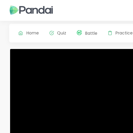
Home
Quiz
Practice
Battle