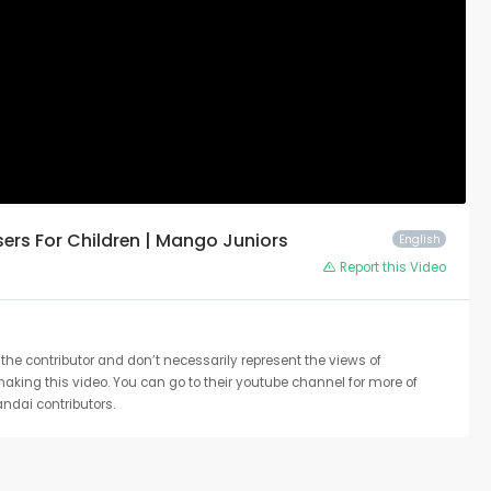
asers For Children | Mango Juniors
English
Report this Video
the contributor and don’t necessarily represent the views of
 making this video. You can go to their youtube channel for more of
ndai contributors.