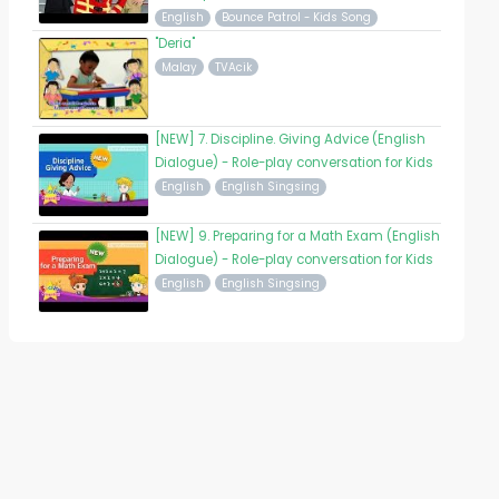
English
Bounce Patrol - Kids Song
"Deria"
Malay
TVAcik
[NEW] 7. Discipline. Giving Advice (English
Dialogue) - Role-play conversation for Kids
English
English Singsing
[NEW] 9. Preparing for a Math Exam (English
Dialogue) - Role-play conversation for Kids
English
English Singsing