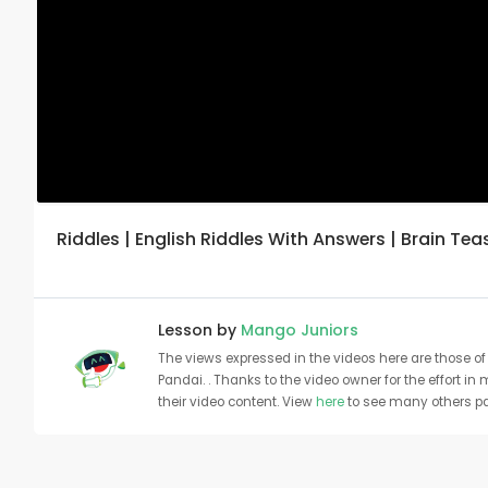
Riddles | English Riddles With Answers | Brain Te
Lesson by
Mango Juniors
The views expressed in the videos here are those of 
Pandai. . Thanks to the video owner for the effort in
their video content. View
here
to see many others pa