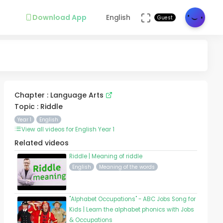
Download App
English
Guest
Chapter : Language Arts
Topic : Riddle
Year 1
English
View all videos for English Year 1
Related videos
Riddle | Meaning of riddle
English
Meaning of the words
"Alphabet Occupations" - ABC Jobs Song for
Kids | Learn the alphabet phonics with Jobs
& Occupations