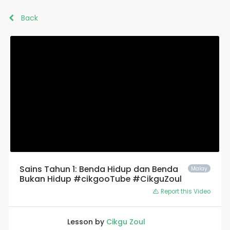
Back
Sains Tahun 1: Benda Hidup dan Benda
Malay
Bukan Hidup #cikgooTube #CikguZoul
Report this Video
Lesson by
Cikgu Zoul