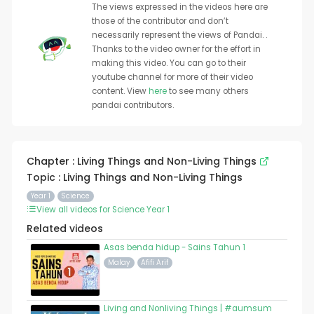
The views expressed in the videos here are
those of the contributor and don’t
necessarily represent the views of Pandai. .
Thanks to the video owner for the effort in
making this video. You can go to their
youtube channel for more of their video
content. View
here
to see many others
pandai contributors.
Chapter : Living Things and Non-Living Things
Topic : Living Things and Non-Living Things
Year 1
Science
View all videos for Science Year 1
Related videos
Asas benda hidup - Sains Tahun 1
Malay
Afifi Arif
Living and Nonliving Things | #aumsum