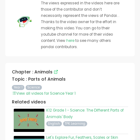
The views expressed in the videos here are
those of the contributor and don’t
necessarily represent the views of Pandai. .
Thanks to the video owner for the effort in
making this video. You can go to their
youtube channel for more of their video
content. View
here
to see many others
pandai contributors.
Chapter : Animals
Topic : Parts of Animals
Year 1
Science
View all videos for Science Year 1
Related videos
K12 Grade 1 - Science: The Different Parts of
Animals' Body
English
TPK Learning
Let's Explore Fur, Feathers, Scales or Skin