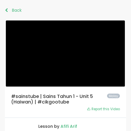
Back
#sainstube | Sains Tahun 1 - Unit 5
Malay
(Haiwan) | #cikgootube
Report this Video
Lesson by
Afifi Arif