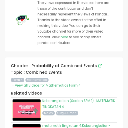
The views expressed in the videos here are
those of the contributor and don’t
necessarily represent the views of Pandai. .
Thanks to the video owner for the effort in
making this video. You can go to their
youtube channel for more of their video
content. View
here
to see many others
pandai contributors.
Chapter : Probability of Combined Events
Topic : Combined Events
Form 4
Mathematics
View all videos for Mathematics Form 4
Related videos
Kebarangkalian (Soalan SPM 1) : MATEMATIK
TINGKATAN 4
Malay
Cikgu Aiman
matematik tingkatan 4:Kebarangkalian-