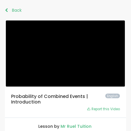
Back
Probability of Combined Events |
English
Introduction
Report this Video
Lesson by
Mr Ruel Tuition