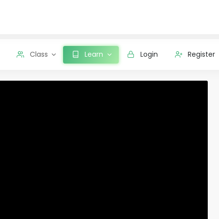
Class
Learn
Login
Register