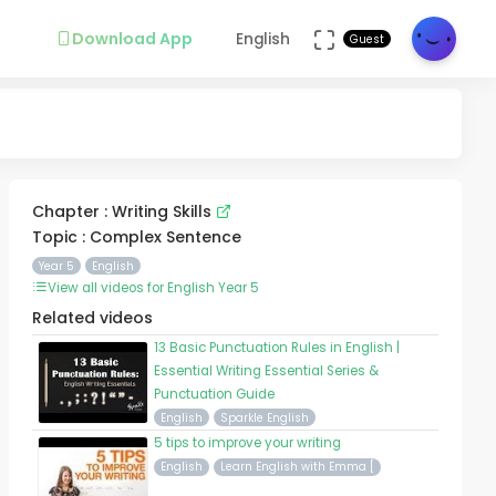
Download App
English
Guest
Chapter : Writing Skills
Topic : Complex Sentence
Year 5
English
View all videos for English Year 5
Related videos
13 Basic Punctuation Rules in English |
Essential Writing Essential Series &
Punctuation Guide
English
Sparkle English
5 tips to improve your writing
English
Learn English with Emma [