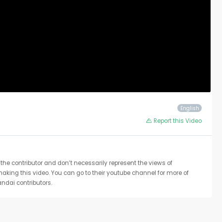
English
Report this Video
the contributor and don’t necessarily represent the views of
 making this video. You can go to their youtube channel for more of
ndai contributors.