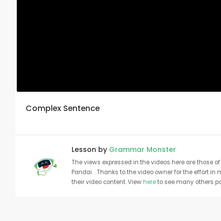
Complex Sentence
Lesson by
Grammar Monster
The views expressed in the videos here are those of 
Pandai. . Thanks to the video owner for the effort in
their video content. View
here
to see many others pa