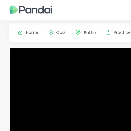
Home
Quiz
Practice
Battle