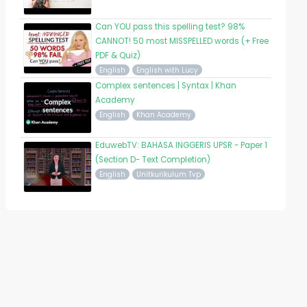
Can YOU pass this spelling test? 98%
CANNOT! 50 most MISSPELLED words (+ Free
PDF & Quiz)
English
English with Lucy
Complex sentences | Syntax | Khan
Academy
English
Khan Academy
EduwebTV: BAHASA INGGERIS UPSR - Paper 1
(Section D- Text Completion)
English
Unitkurikulum Tvp