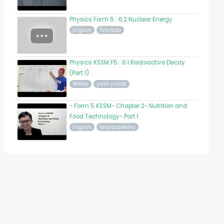
Physics Form 5 : 6.2 Nuclear Energy
English
TchrSab
Physics KSSM F5 : 6.1 Radioactive Decay
(Part 1)
Malay
yusfi yusop
- Form 5 KSSM- Chapter 2- Nutrition and
Food Technology- Part 1
English
billyacademy