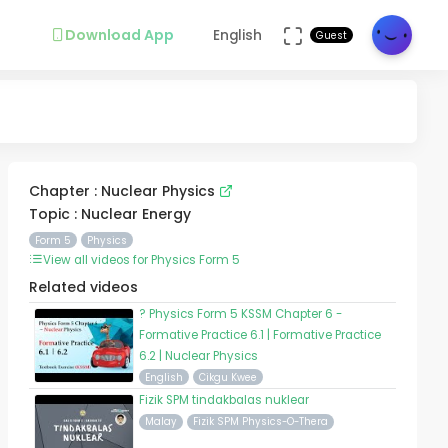
Download App
English
Guest
Chapter : Nuclear Physics
Topic : Nuclear Energy
Form 5
Physics
View all videos for Physics Form 5
Related videos
? Physics Form 5 KSSM Chapter 6 -
Formative Practice 6.1 | Formative Practice
6.2 | Nuclear Physics
English
Cikgu Kwee
Fizik SPM tindakbalas nuklear
Malay
Fizik SPM Physics-O-Thera