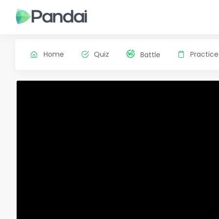
Home
Quiz
Practice
Battle