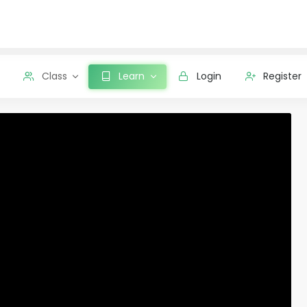
Class
Learn
Login
Register