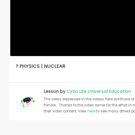
? PHYSICS | NUCLEAR
Lesson by
Cyan Lite Universal Education
The views expressed in the videos here are those of 
Pandai. . Thanks to the video owner for the effort in
their video content. View
here
to see many others pa