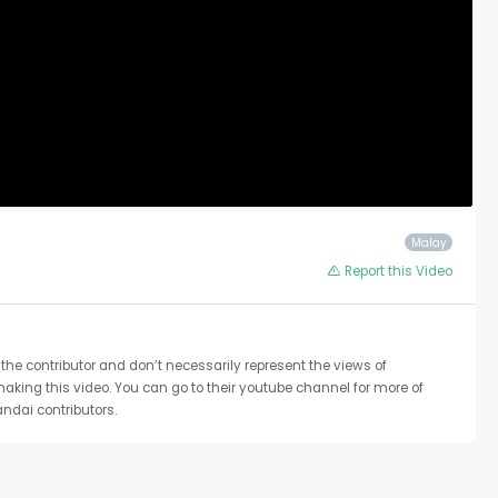
Malay
Report this Video
the contributor and don’t necessarily represent the views of
 making this video. You can go to their youtube channel for more of
ndai contributors.