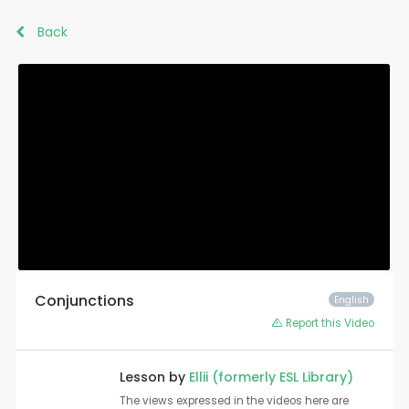
Back
Conjunctions
English
Report this Video
Lesson by
Ellii (formerly ESL Library)
The views expressed in the videos here are