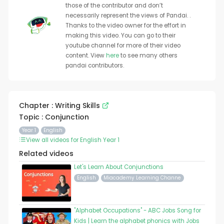
those of the contributor and don’t
necessarily represent the views of Pandai. .
Thanks to the video owner for the effort in
making this video. You can go to their
youtube channel for more of their video
content. View
here
to see many others
pandai contributors.
Chapter : Writing Skills
Topic : Conjunction
Year 1
English
View all videos for English Year 1
Related videos
Let's Learn About Conjunctions
English
Miacademy Learning Channe
"Alphabet Occupations" - ABC Jobs Song for
Kids | Learn the alphabet phonics with Jobs