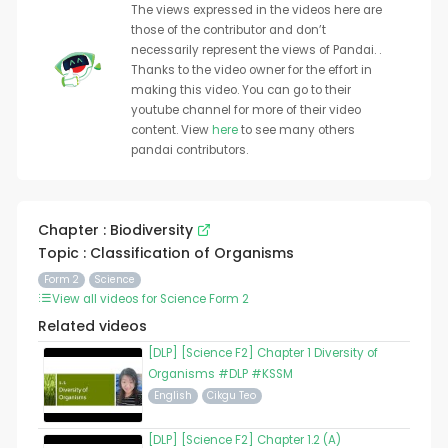
The views expressed in the videos here are
those of the contributor and don’t
necessarily represent the views of Pandai. .
Thanks to the video owner for the effort in
making this video. You can go to their
youtube channel for more of their video
content. View
here
to see many others
pandai contributors.
Chapter : Biodiversity
Topic : Classification of Organisms
Form 2
Science
View all videos for Science Form 2
Related videos
[DLP] [Science F2] Chapter 1 Diversity of
Organisms #DLP #KSSM
English
Cikgu Teo
[DLP] [Science F2] Chapter 1.2 (A)