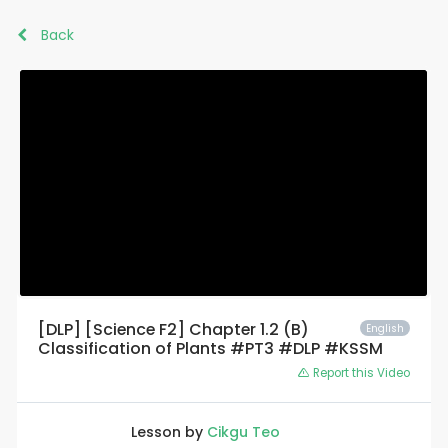
Back
[DLP] [Science F2] Chapter 1.2 (B)
English
Classification of Plants #PT3 #DLP #KSSM
Report this Video
Lesson by
Cikgu Teo