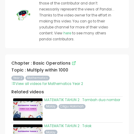
those of the contributor and don’t
necessarily represent the views of Pandai. .
Thanks to the video owner for the effort in
making this video. You can go to their
youtube channel for more of their video
content. View
here
to see many others
pandai contributors.
Chapter : Basic Operations
Topic : Multiply within 1000
Year 2
Mathematics
View all videos for Mathematics Year 2
Related videos
MATEMATIK TAHUN 2 : Tambah dua nombor
Malay
Cikgu Hakimah
MATEMATIK TAHUN 2 : Tolak
Malay