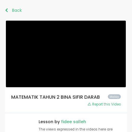
Back
MATEMATIK TAHUN 2 BINA SIFIR DARAB
Malay
Report this Video
Lesson by
fidee salleh
The views expressed in the videos here are