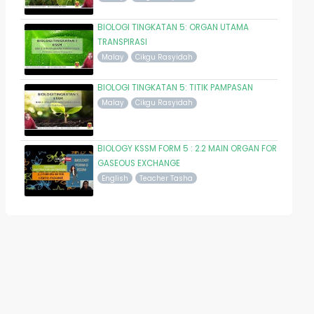
BIOLOGI TINGKATAN 5: ORGAN UTAMA
TRANSPIRASI
Malay
Cikgu Rasyidah
BIOLOGI TINGKATAN 5: TITIK PAMPASAN
Malay
Cikgu Rasyidah
BIOLOGY KSSM FORM 5 : 2.2 MAIN ORGAN FOR
GASEOUS EXCHANGE
English
Teacher Tasha