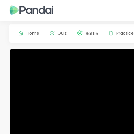
Home
Quiz
Practice
Battle