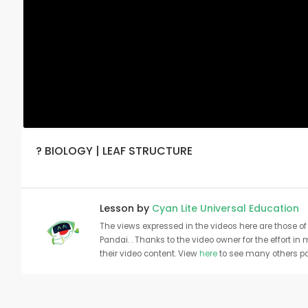
? BIOLOGY | LEAF STRUCTURE
Lesson by
Cyan Lite Universal Education
The views expressed in the videos here are those of 
Pandai. . Thanks to the video owner for the effort in
their video content. View
here
to see many others pa