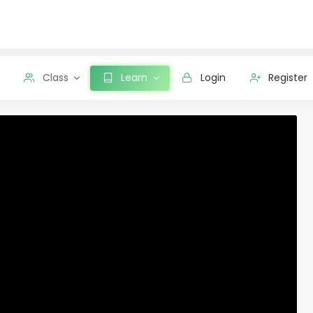
Class
Learn
Login
Register