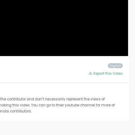
English
Report this Video
the contributor and don’t necessarily represent the views of
 making this video. You can go to their youtube channel for more of
ndai contributors.