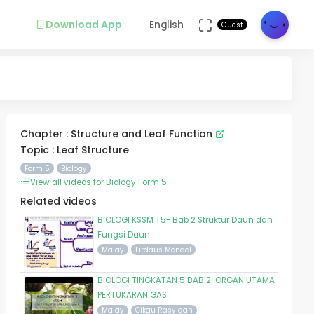
Download App
English
Guest
Chapter : Structure and Leaf Function
Topic : Leaf Structure
Form 5
Biology
View all videos for Biology Form 5
Related videos
BIOLOGI KSSM T5- Bab 2 Struktur Daun dan
Fungsi Daun
Malay
Firdaus Mendel
BIOLOGI TINGKATAN 5 BAB 2: ORGAN UTAMA
PERTUKARAN GAS
Malay
Cikgu Rasyidah