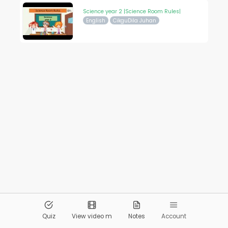
Science year 2 |Science Room Rules|
English
CikguDila Juhan
© 2026
Pandai.org
All Rights Reserved
Quiz
View video m
Notes
Account