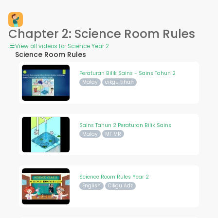
Chapter 2: Science Room Rules
View all videos for Science Year 2
Science Room Rules
Peraturan Bilik Sains - Sains Tahun 2
Malay
cikgu tihah
Sains Tahun 2 Peraturan Bilik Sains
Malay
MF MR
Science Room Rules Year 2
English
Cikgu Adz