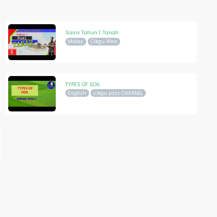
Sains Tahun 1: Tanah
Malay
Cikgu Wea
TYPES OF SOIL
English
cikgu yazz CHANNEL