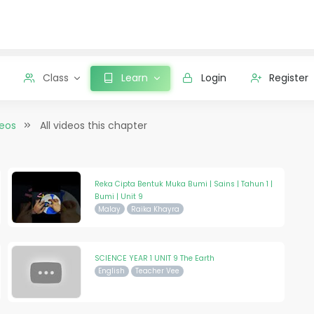
Class
Learn
Login
Register
deos
All videos this chapter
Reka Cipta Bentuk Muka Bumi | Sains | Tahun 1 |
Bumi | Unit 9
Malay
Raika Khayra
SCIENCE YEAR 1 UNIT 9 The Earth
English
Teacher Vee