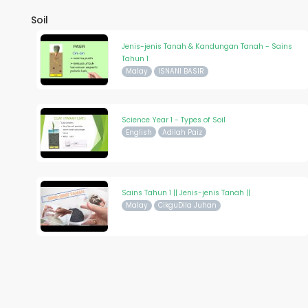
Soil
Jenis-jenis Tanah & Kandungan Tanah - Sains
Tahun 1
Malay
ISNANI BASIR
Science Year 1 - Types of Soil
English
Adilah Paiz
Sains Tahun 1 || Jenis-jenis Tanah ||
Malay
CikguDila Juhan