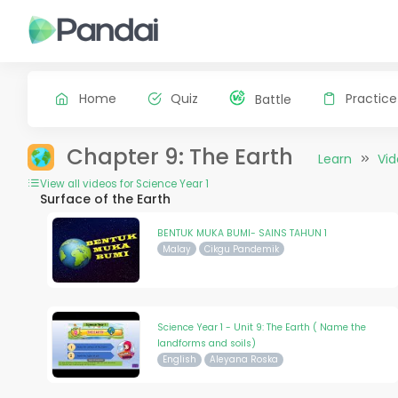
Home
Quiz
Practice
Battle
Chapter 9: The Earth
Learn
Vi
View all videos for Science Year 1
Surface of the Earth
BENTUK MUKA BUMI- SAINS TAHUN 1
Malay
Cikgu Pandemik
Science Year 1 - Unit 9: The Earth ( Name the
landforms and soils)
English
Aleyana Roska