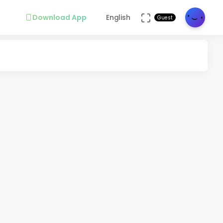
Download App
English
Guest