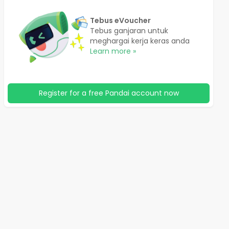
Tebus eVoucher
Tebus ganjaran untuk
meghargai kerja keras anda
Learn more »
Register for a free Pandai account now