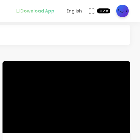
Download App
English
Guest