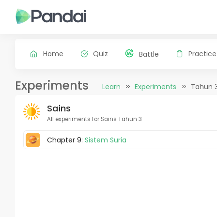
Home
Quiz
Practice
Battle
Experiments
Learn
Experiments
Tahun 
Sains
All experiments for Sains Tahun 3
Chapter 9:
Sistem Suria