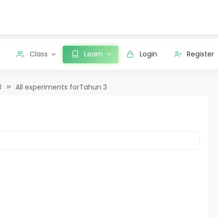
Class
Learn
Login
Register
3
All experiments forTahun 3