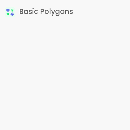
Basic Polygons