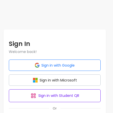
Sign In
Welcome back!
Sign in with Google
Sign in with Microsoft
Sign in with Student QR
Or