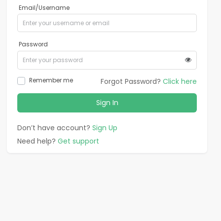
Email/Username
Password
Remember me
Forgot Password?
Click here
Sign In
Don’t have account?
Sign Up
Need help?
Get support