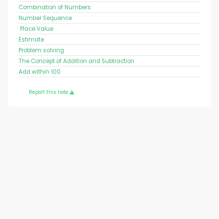
Combination of Numbers
Number Sequence
Place Value
Estimate
Problem solving
The Concept of Addition and Subtraction
Add within 100
Report this note