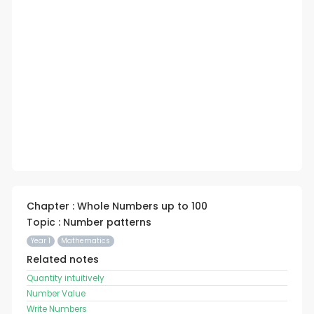
Chapter : Whole Numbers up to 100
Topic : Number patterns
Year 1
Mathematics
Related notes
Quantity intuitively
Number Value
Write Numbers