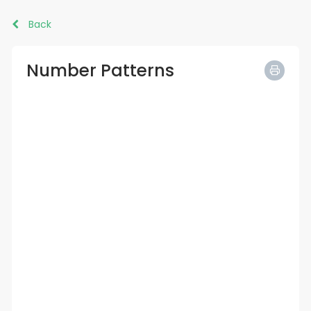
Back
Number Patterns