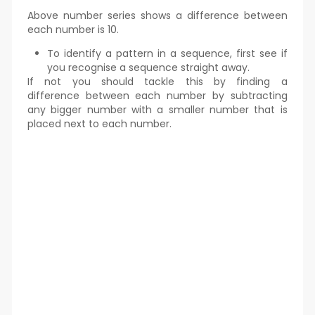
Above number series shows a difference between
each number is 10.
To identify a pattern in a sequence, first see if
you recognise a sequence straight away.
If not you should tackle this by finding a
difference between each number by subtracting
any bigger number with a smaller number that is
placed next to each number.