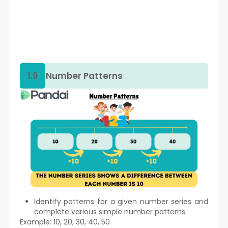
1.9
Number Patterns
Identify patterns for a given number series and
complete various simple number patterns.
Example: 10, 20, 30, 40, 50