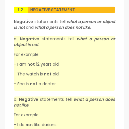
1.2
NEGATIVE STATEMENT
Negative
statements tell
what a person or object
is not
and
what a person does not like
.
a.
Negative
statements tell
what a person or
object is not
.
For example:
- I am
not
12 years old.
- The watch is
not
old.
- She is
not
a doctor.
b.
Negative
statements tell
what a person does
not like
.
For example:
- I do
not
like durians.