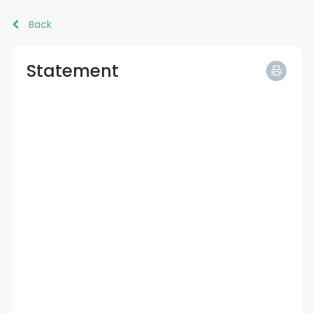
Back
Statement