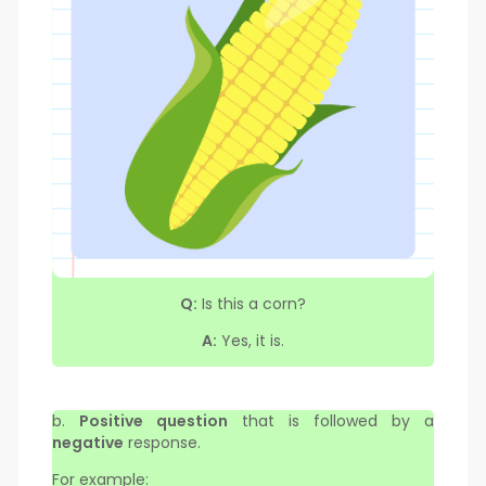
Q:
Is this a corn?
A:
Yes, it is.
b.
Positive question
that is followed by a
negative
response.
For example: