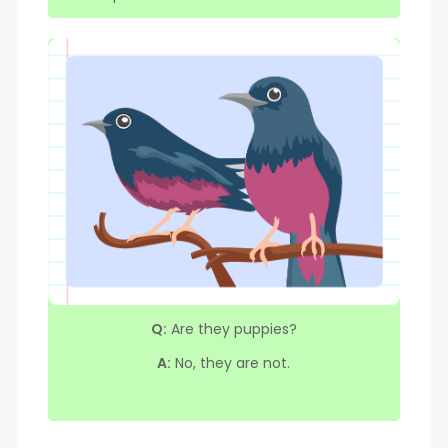
Q:
Are they puppies?
A:
No, they are not.