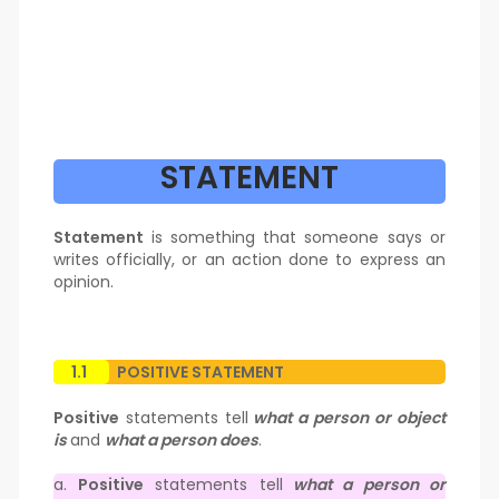
STATEMENT
Statement
is something that someone says or
writes officially, or an action done to express an
opinion.
1.1
POSITIVE STATEMENT
Positive
statements tell
what a person or object
is
and
what a person does
.
a.
Positive
statements tell
what a person or