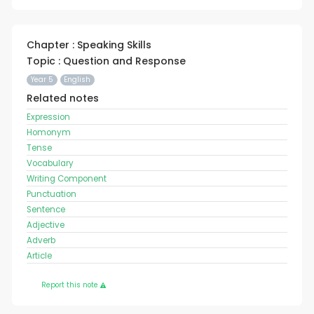
Chapter : Speaking Skills
Topic : Question and Response
Year 5
English
Related notes
Expression
Homonym
Tense
Vocabulary
Writing Component
Punctuation
Sentence
Adjective
Adverb
Article
Report this note