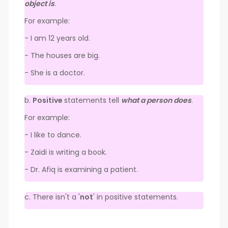
object is
.
For example:
- I am 12 years old.
- The houses are big.
- She is a doctor.
b.
Positive
statements tell
what a person does
.
For example:
- I like to dance.
- Zaidi is writing a book.
- Dr. Afiq is examining a patient.
c. There isn't a '
not
' in positive statements.