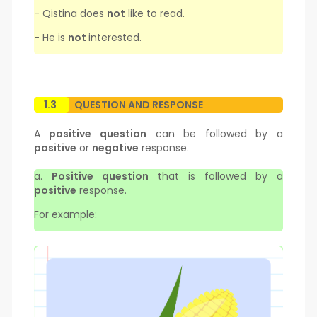
- Qistina does
not
like to read.
- He is
not
interested.
1.3
QUESTION AND RESPONSE
A
positive question
can be followed by a
positive
or
negative
response.
a.
Positive question
that is followed by a
positive
response.
For example: