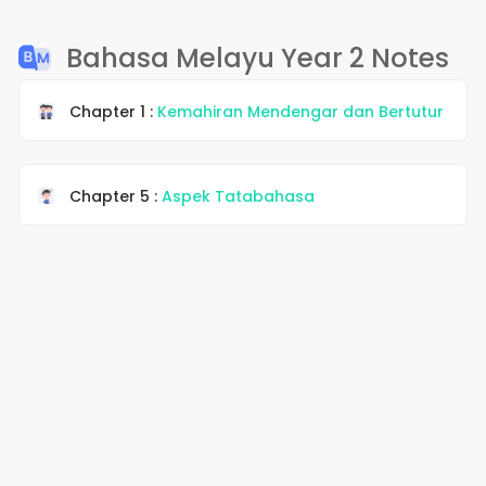
Bahasa Melayu Year 2 Notes
Chapter 1 :
Kemahiran Mendengar dan Bertutur
Chapter 5 :
Aspek Tatabahasa