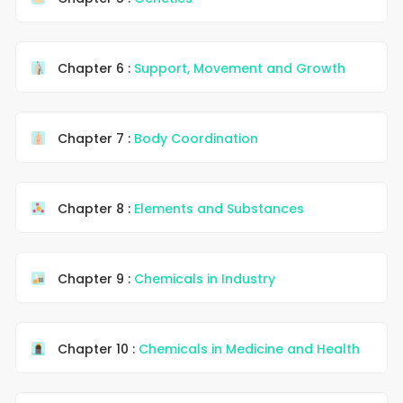
Chapter 6 :
Support, Movement and Growth
Chapter 7 :
Body Coordination
Chapter 8 :
Elements and Substances
Chapter 9 :
Chemicals in Industry
Chapter 10 :
Chemicals in Medicine and Health