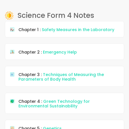
Science Form 4 Notes
Chapter 1 :
Safety Measures in the Laboratory
Chapter 2 :
Emergency Help
Chapter 3 :
Techniques of Measuring the
Parameters of Body Health
Chapter 4 :
Green Technology for
Environmental Sustainability
Chapter 5 :
Genetics