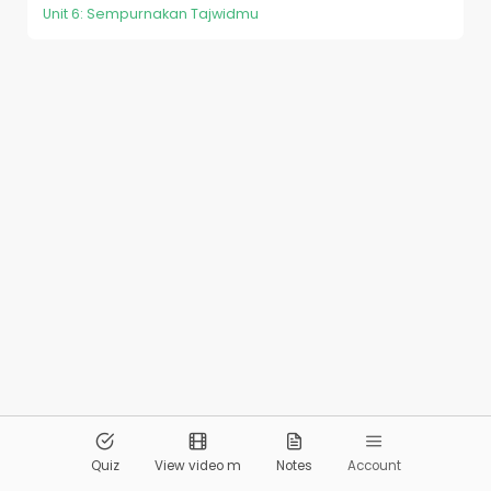
Unit 6: Sempurnakan Tajwidmu
© 2026
Pandai.org
All Rights Reserved
Quiz
View video m
Notes
Account