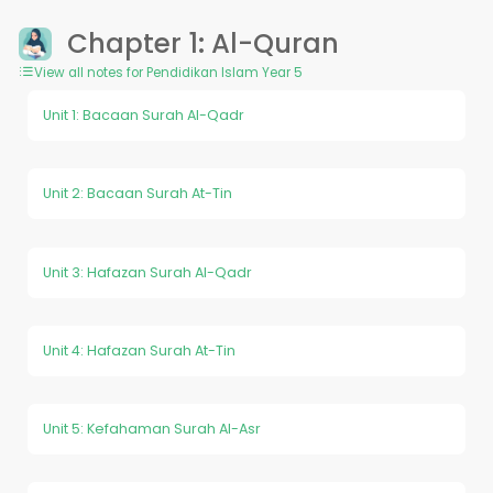
Chapter 1: Al-Quran
View all notes for Pendidikan Islam Year 5
Unit 1: Bacaan Surah Al-Qadr
Unit 2: Bacaan Surah At-Tin
Unit 3: Hafazan Surah Al-Qadr
Unit 4: Hafazan Surah At-Tin
Unit 5: Kefahaman Surah Al-Asr