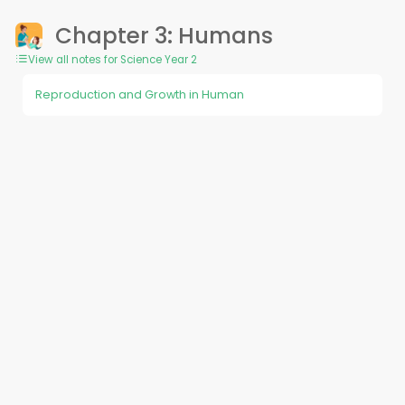
Chapter 3: Humans
View all notes for Science Year 2
Reproduction and Growth in Human