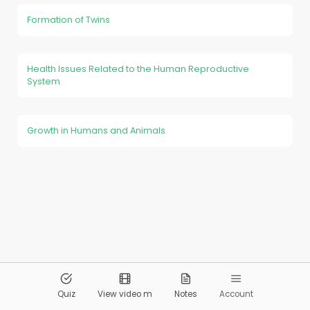
Formation of Twins
Health Issues Related to the Human Reproductive
System
Growth in Humans and Animals
© 2026
Pandai.org
All Rights Reserved
Quiz
View video m
Notes
Account