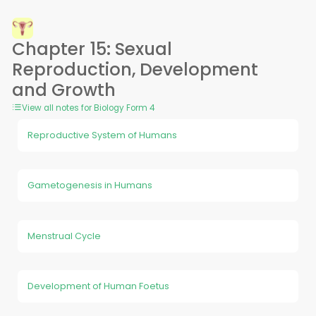
Chapter 15: Sexual
Reproduction, Development
and Growth
View all notes for Biology Form 4
Reproductive System of Humans
Gametogenesis in Humans
Menstrual Cycle
Development of Human Foetus