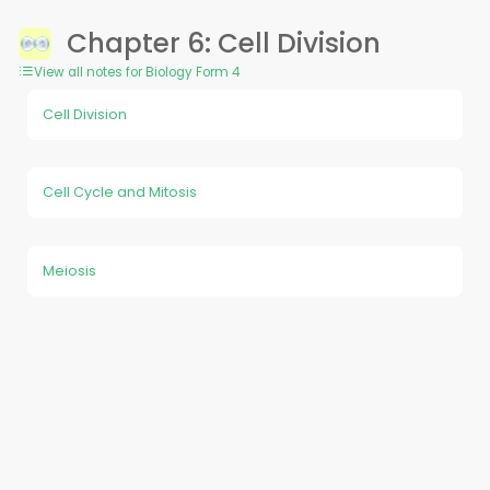
Chapter 6: Cell Division
View all notes for Biology Form 4
Cell Division
Cell Cycle and Mitosis
Meiosis