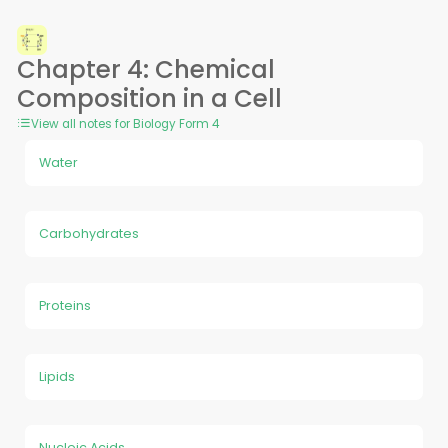
Chapter 4: Chemical
Composition in a Cell
View all notes for Biology Form 4
Water
Carbohydrates
Proteins
Lipids
Nucleic Acids